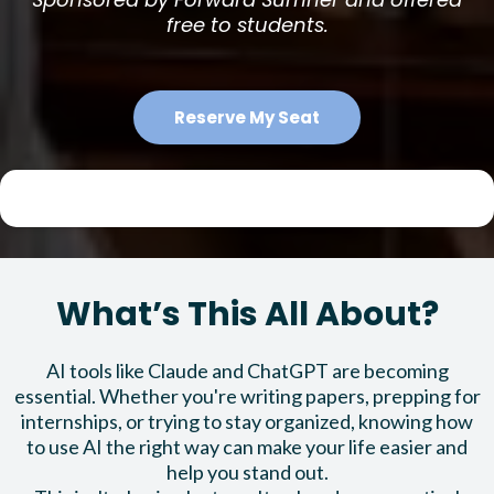
free to students.
Reserve My Seat
What’s This All About?
AI tools like Claude and ChatGPT are becoming
essential. Whether you're writing papers, prepping for
internships, or trying to stay organized, knowing how
to use AI the right way can make your life easier and
help you stand out.