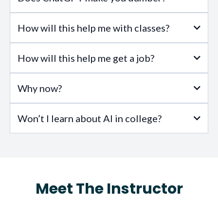
How will this help me with classes?
full study here
How will this help me get a job?
Why now?
Won’t I learn about AI in college?
Meet The Instructor