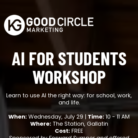
AI FOR STUDENTS
WORKSHOP
Learn to use AI the right way: for school, work,
and life.
When:
Wednesday, July 29 |
Time:
10 - 11 AM
Where:
The Station, Gallatin
Cost:
FREE
Sponsored by Forward Sumner and offered