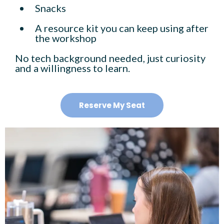
Snacks
A resource kit you can keep using after
the workshop
No tech background needed, just curiosity
and a willingness to learn.
Reserve My Seat