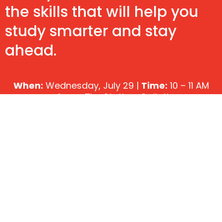
the skills that will help you
study smarter and stay
ahead.
When:
Wednesday, July 29 |
Time:
10 – 11 AM
Where:
The Station, Gallatin
Cost:
FREE
Reserve My Seat