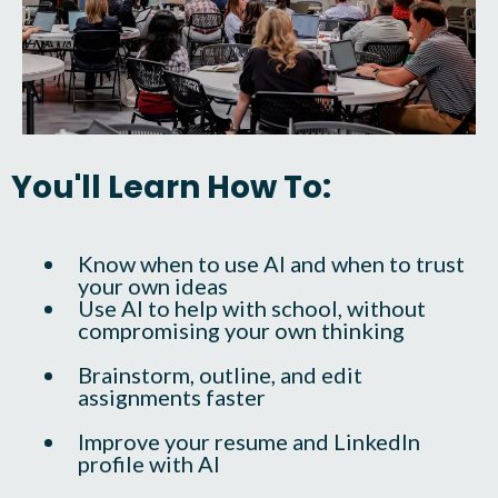
You'll Learn How To:
Know when to use AI and when to trust
your own ideas
Use AI to help with school, without
compromising your own thinking
Brainstorm, outline, and edit
assignments faster
Improve your resume and LinkedIn
profile with AI