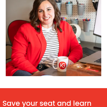
Save your seat and learn