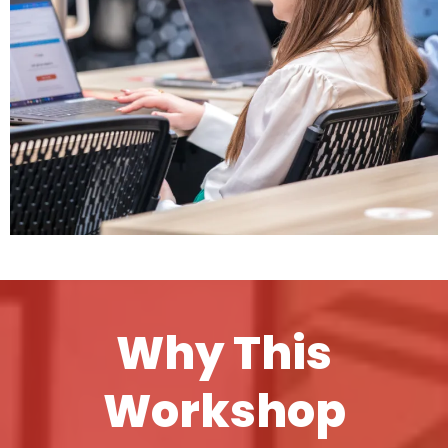
Why This
Workshop