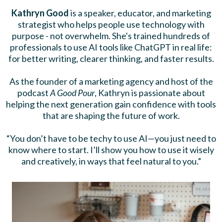
Kathryn Good
is a speaker, educator, and marketing
strategist who helps people use technology with
purpose - not overwhelm. She's trained hundreds of
professionals to use AI tools like ChatGPT in real life:
for better writing, clearer thinking, and faster results.
As the founder of a marketing agency and host of the
podcast
A Good Pour
, Kathryn is passionate about
helping the next generation gain confidence with tools
that are shaping the future of work.
“You don’t have to be techy to use AI—you just need to
know where to start. I’ll show you how to use it wisely
and creatively, in ways that feel natural to you.”