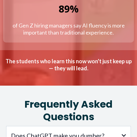
89%
of Gen Z hiring managers say AI fluency is more
important than traditional experience.
The students who learn this now won't just keep up
— they will lead.
Frequently Asked
Questions
Does ChatGPT make you dumber?