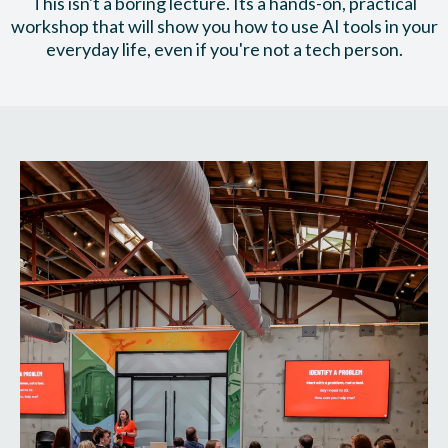
This isn't a boring lecture. Its a hands-on, practical
workshop that will show you how to use AI tools in your
everyday life, even if you're not a tech person.