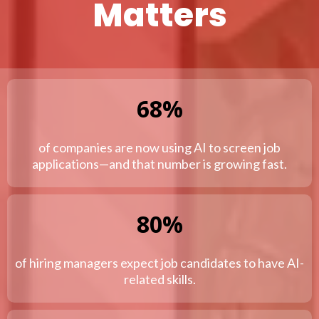
Matters
68%
of companies are now using AI to screen job
applications—and that number is growing fast.
80%
of hiring managers expect job candidates to have AI-
related skills.