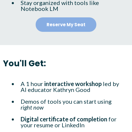
Stay organized with tools like
Notebook LM
Reserve My Seat
You'll Get:
A 1 hour
interactive workshop
led by
AI educator Kathryn Good
Demos of tools you can start using
right now
Digital certificate of completion
for
your resume or LinkedIn